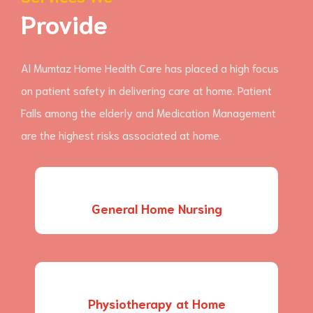
Provide
Al Mumtaz Home Health Care has placed a high focus
on patient safety in delivering care at home. Patient
Falls among the elderly and Medication Management
are the highest risks associated at home.
General Home Nursing
Physiotherapy at Home