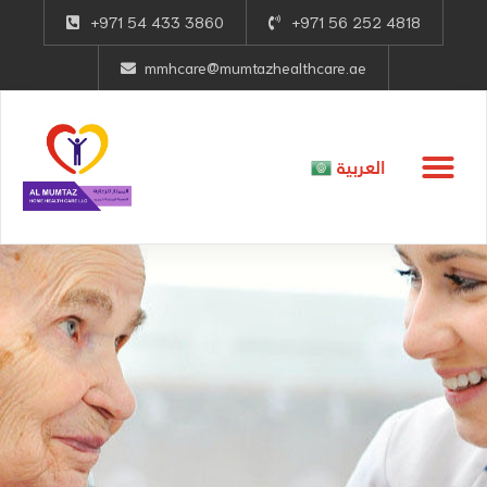
+971 54 433 3860
+971 56 252 4818
mmhcare@mumtazhealthcare.ae
العربية