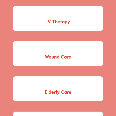
IV Therapy
Wound Care
Elderly Care