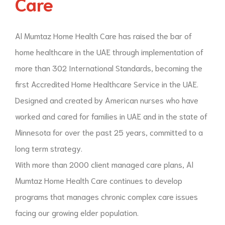
Care
Al Mumtaz Home Health Care has raised the bar of
home healthcare in the UAE through implementation of
more than 302 International Standards, becoming the
first Accredited Home Healthcare Service in the UAE.
Designed and created by American nurses who have
worked and cared for families in UAE and in the state of
Minnesota for over the past 25 years, committed to a
long term strategy.
With more than 2000 client managed care plans, Al
Mumtaz Home Health Care continues to develop
programs that manages chronic complex care issues
facing our growing elder population.