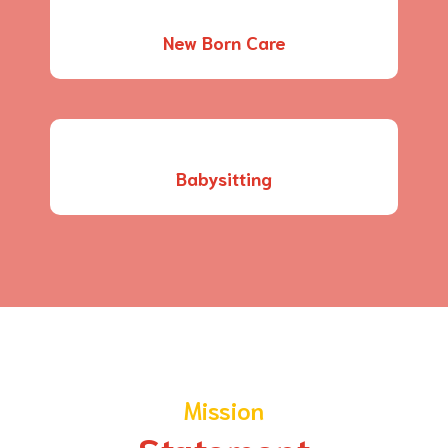
New Born Care
Babysitting
Mission