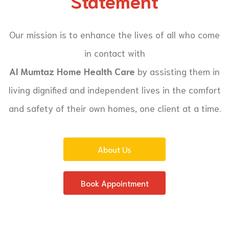
Statement
Our mission is to enhance the lives of all who come
in contact with
Al Mumtaz Home Health Care
by assisting them in
living dignified and independent lives in the comfort
and safety of their own homes, one client at a time.
About Us
Book Appointment