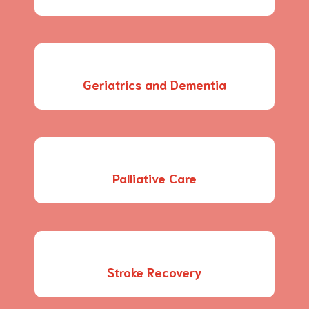
Geriatrics and Dementia
Palliative Care
Stroke Recovery