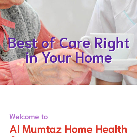
Best of Care Right
in Your Home
Welcome to
Al Mumtaz Home Health