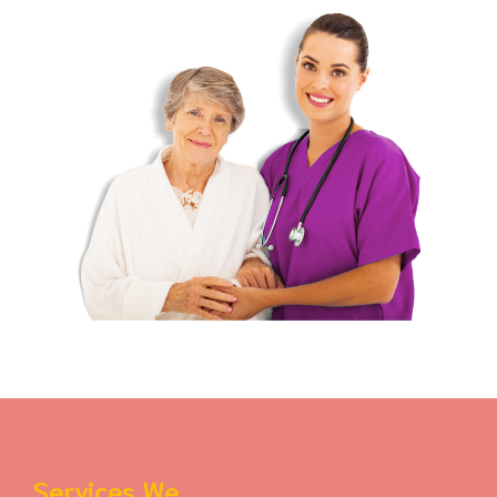
Services We