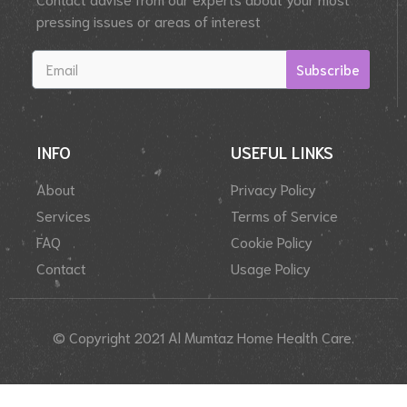
pressing issues or areas of interest
Subscribe
INFO
USEFUL LINKS
About
Privacy Policy
Services
Terms of Service
FAQ
Cookie Policy
Contact
Usage Policy
© Copyright 2021 Al Mumtaz Home Health Care.