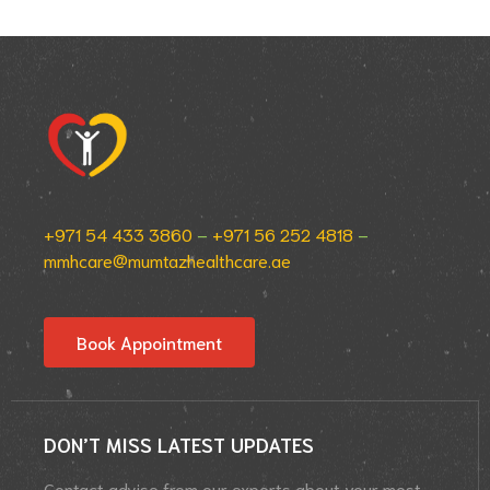
+971 54 433 3860
–
+971 56 252 4818
–
mmhcare@mumtazhealthcare.ae
Book Appointment
DON’T MISS LATEST UPDATES
Contact advise from our experts about your most